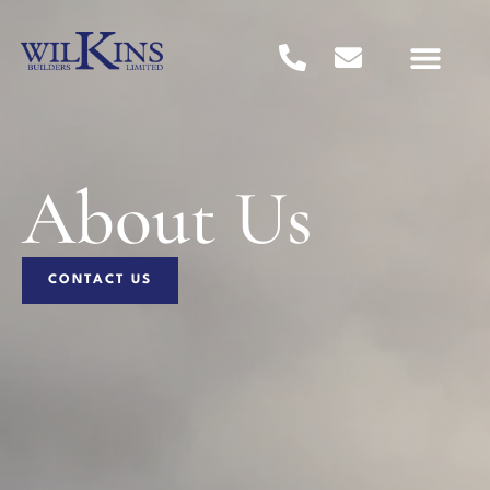
About Us
CONTACT US