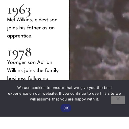
1963
Mel Wilkins, eldest son
joins his father as an
apprentice.
1978
Younger son Adrian
Wilkins joins the family
business following
experience at a
We use cookies to ensure that we give you the best
experience on our website. If you continue to use this site we
Chippenham builders.
will assume that you are happy with it.
OK