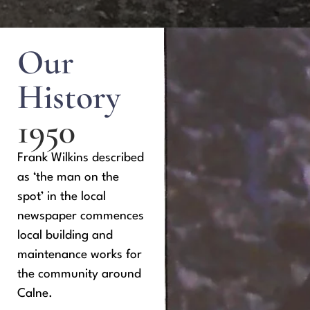
Our
History
1950
Frank Wilkins described
as ‘the man on the
spot’ in the local
newspaper commences
local building and
maintenance works for
the community around
Calne.