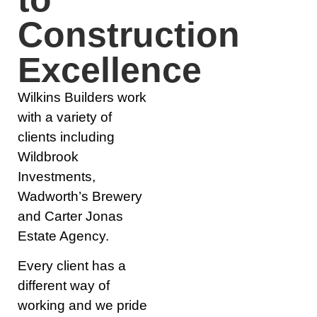
Construction
Excellence
Wilkins Builders work
with a variety of
clients including
Wildbrook
Investments,
Wadworth’s Brewery
and Carter Jonas
Estate Agency.
Every client has a
different way of
working and we pride