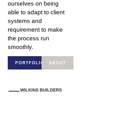
ourselves on being
able to adapt to client
systems and
requirement to make
the process run
smoothly.
PORTFOLIO
ABOUT
WILKINS BUILDERS
Some of the
commercial works we
have completed