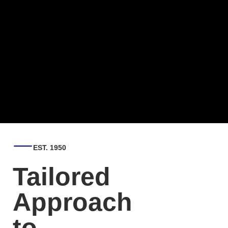
EST. 1950
Tailored
Approach
to