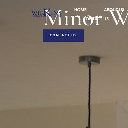
Minor W
HOME
ABOUT US
CONTACT US
CONTACT US