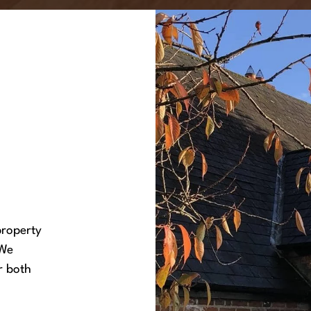
property
 We
r both