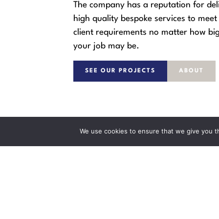
The company has a reputation for del
high quality bespoke services to meet 
client requirements no matter how big
your job may be.
SEE OUR PROJECTS
ABOUT
We use cookies to ensure that we give you th
WILKINS BUILDERS