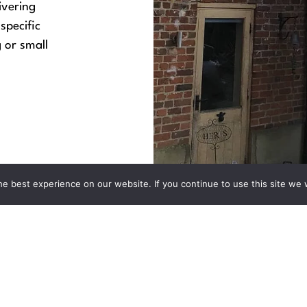
ivering
specific
 or small
e best experience on our website. If you continue to use this site we w