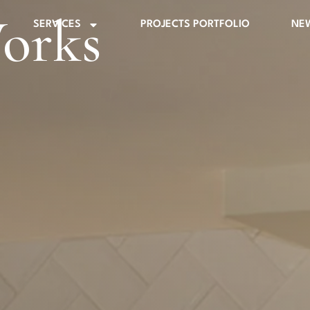
orks
SERVICES
PROJECTS PORTFOLIO
NE