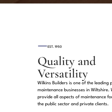
EST. 1950
Quality and
Versatility
Wilkins Builders is one of the leading 
maintenance businesses in Wiltshire.
provide all aspects of maintenance fo
the public sector and private clients.