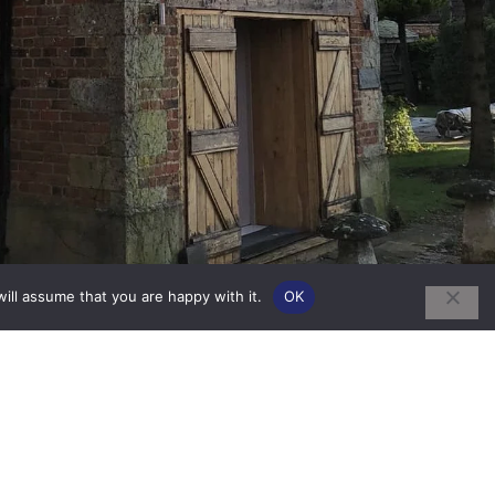
ill assume that you are happy with it.
OK