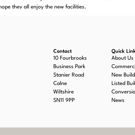
hope they all enjoy the new facilities.
SERVICES
PROJECTS PORTFOLIO
NE
Contact
Quick Lin
10 Fourbrooks
About Us
Business Park
Commerci
Stanier Road
New Build
Calne
Listed Bui
Wiltshire
Conversi
SN11 9PP
News