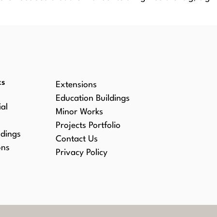
WS
ks
Extensions
Education Buildings
al
Minor Works
Projects Portfolio
ldings
Contact Us
ons
Privacy Policy