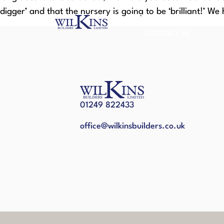
digger’ and that the nursery is going to be ‘brilliant!’ We 
HOME
ABOUT US
CONTACT US
01249 822433
office@wilkinsbuilders.co.uk