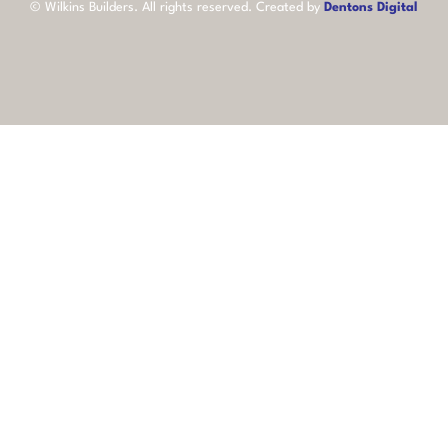
©
Wilkins Builders
. All rights reserved. Created by
Dentons Digital