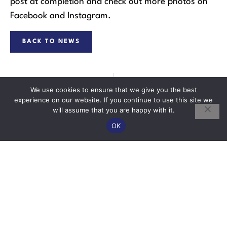
post at completion and check out more photos on
Facebook and Instagram.
BACK TO NEWS
PREVIOUS
NEXT
We use cookies to ensure that we give you the best
New Pitched Roof at Maryport Street, Devizes
Calne Duck Race
experience on our website. If you continue to use this site we
will assume that you are happy with it.
OK
Contact
Quick Links
Extensions
10
About Us
01249
Education
Fourbrooks
Commercial
822433
Buildings
Business
New Build
Minor Works
ce@wilkinsbuilders.co.uk
Park
Listed
Projects
Stanier Road
Buildings
Portfolio
Calne
Conversions
Contact Us