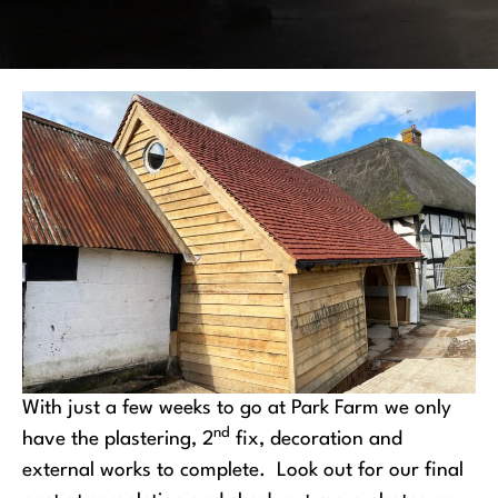
With just a few weeks to go at Park Farm we only
nd
have the plastering, 2
fix, decoration and
external works to complete. Look out for our final