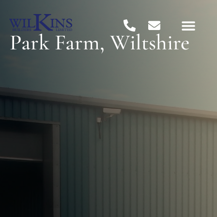
Park Farm, Wiltshire