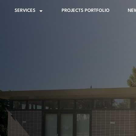
SERVICES
PROJECTS PORTFOLIO
NE