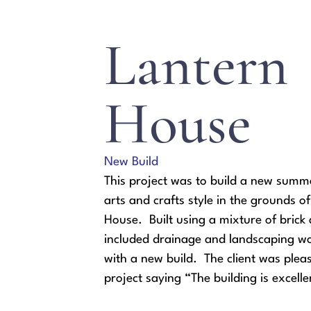
Lantern
House
New Build
This project was to build a new summ
arts and crafts style in the grounds o
House. Built using a mixture of brick a
included drainage and landscaping wo
with a new build. The client was plea
project saying “The building is excelle