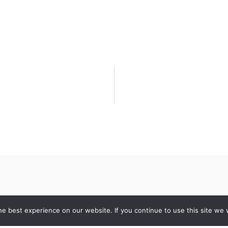
e best experience on our website. If you continue to use this site we w
Contact
Quick Lin
10 Fourbrooks
About Us