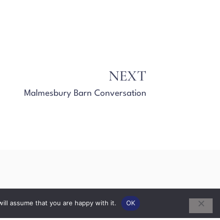
NEXT
Malmesbury Barn Conversation
ill assume that you are happy with it.
OK
ks
Extensions