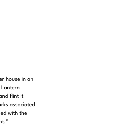
er house in an
f Lantern
nd flint it
rks associated
sed with the
nt.”