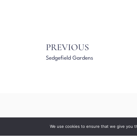
PREVIOUS
Sedgefield Gardens
We use cookies to ensure that we give you th