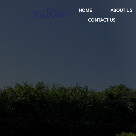
HOME
ABOUT US
CONTACT US