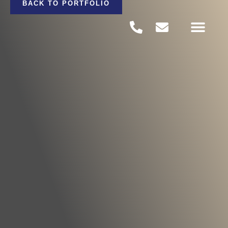
BACK TO PORTFOLIO
PROJECTS PORTFOLI
CONTACT US