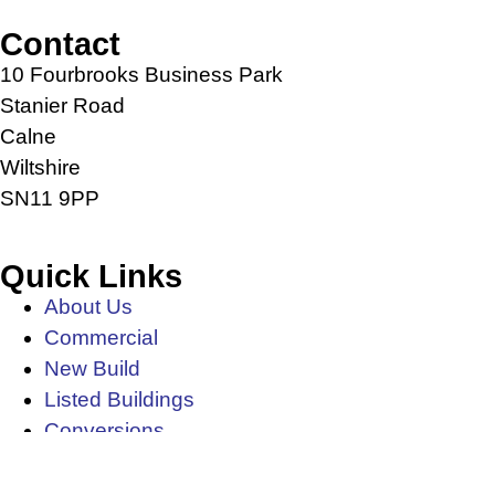
Contact
10 Fourbrooks Business Park
Stanier Road
Calne
Wiltshire
SN11 9PP
Quick Links
About Us
Commercial
New Build
Listed Buildings
Conversions
News