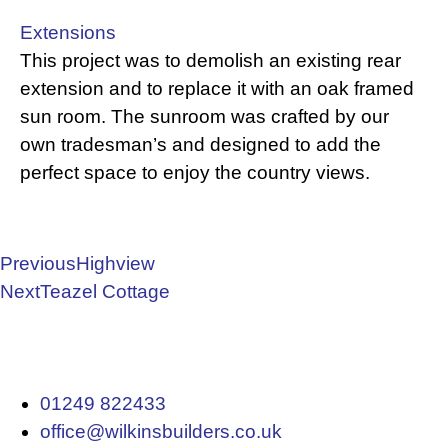
Extensions
This project was to demolish an existing rear
extension and to replace it with an oak framed
sun room. The sunroom was crafted by our
own tradesman’s and designed to add the
perfect space to enjoy the country views.
Previous
Highview
Next
Teazel Cottage
01249 822433
office@wilkinsbuilders.co.uk