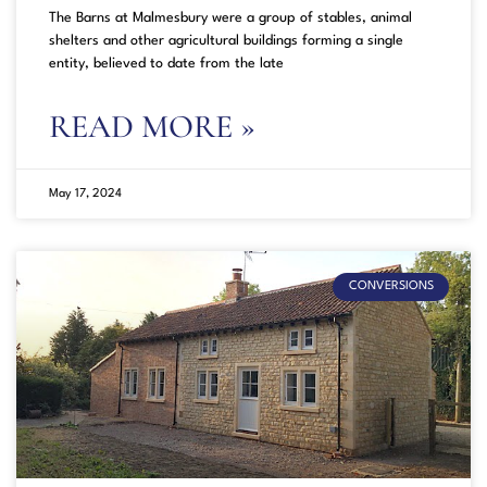
The Barns at Malmesbury were a group of stables, animal
shelters and other agricultural buildings forming a single
entity, believed to date from the late
READ MORE »
May 17, 2024
CONVERSIONS