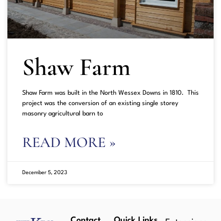
Shaw Farm
Shaw Farm was built in the North Wessex Downs in 1810. This
project was the conversion of an existing single storey
masonry agricultural barn to
READ MORE »
December 5, 2023
Contact
Quick Links