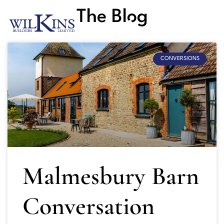
The Blog
CONVERSIONS
Malmesbury Barn
Conversation