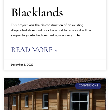
Blacklands
This project was the de-construction of an existing
dilapidated stone and brick barn and to replace it with a
single-story detached one bedroom annexe. The
READ MORE »
December 5, 2023
CONVERSIONS