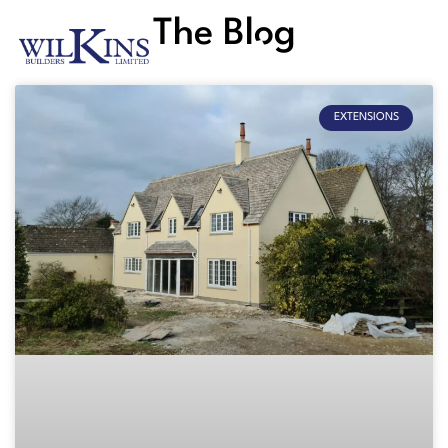
The Blog
EXTENSIONS