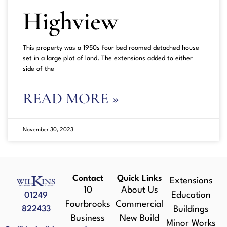
Highview
This property was a 1950s four bed roomed detached house
set in a large plot of land. The extensions added to either
side of the
READ MORE »
November 30, 2023
Contact
Quick Links
Extensions
10
About Us
01249
Education
Fourbrooks
Commercial
822433
Buildings
Business
New Build
Minor Works