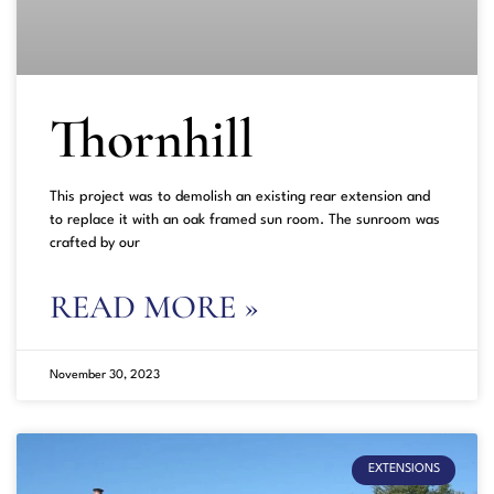
Thornhill
This project was to demolish an existing rear extension and
to replace it with an oak framed sun room. The sunroom was
crafted by our
READ MORE »
November 30, 2023
EXTENSIONS