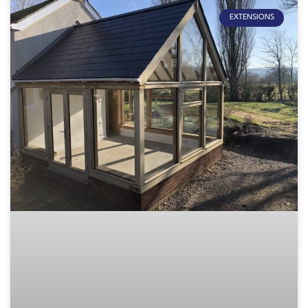
EXTENSIONS