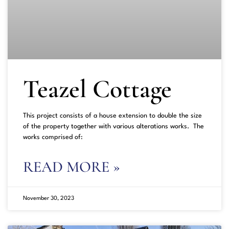
Teazel Cottage
This project consists of a house extension to double the size
of the property together with various alterations works. The
works comprised of:
READ MORE »
November 30, 2023