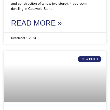
and construction of a new two storey, 4 bedroom
dwelling in Cotswold Stone.
READ MORE »
December 5, 2023
NEW BUILD