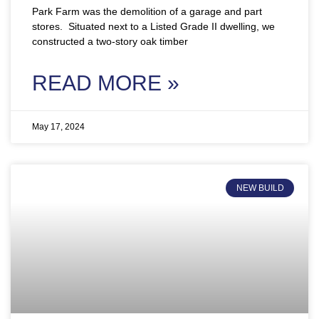
Park Farm was the demolition of a garage and part
stores. Situated next to a Listed Grade II dwelling, we
constructed a two-story oak timber
READ MORE »
May 17, 2024
NEW BUILD