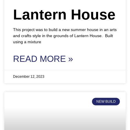
Lantern House
This project was to build a new summer house in an arts
and crafts style in the grounds of Lantern House. Built
using a mixture
READ MORE »
December 12, 2023
NEW BUILD