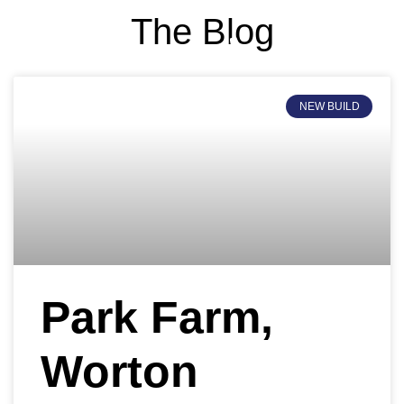
The Blog
PROJECTS PORTFOLI
NEW BUILD
Park Farm,
Worton