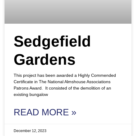
Sedgefield
Gardens
This project has been awarded a Highly Commended
Certificate in The National Almshouse Associations
Patrons Award. It consisted of the demolition of an
existing bungalow
READ MORE »
December 12, 2023