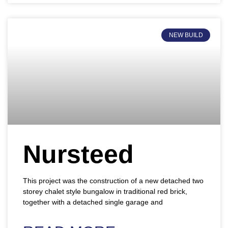
NEW BUILD
Nursteed
This project was the construction of a new detached two
storey chalet style bungalow in traditional red brick,
together with a detached single garage and