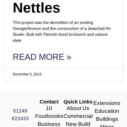
Nettles
This project was the demolition of an existing
Garage/Annexe and the construction of a detached Art
Studio. Built with Flemish bond brickwork and natural
slate
READ MORE »
December 5, 2023
Contact
Quick Links
Extensions
10
About Us
01249
Education
Fourbrooks
Commercial
822433
Buildings
Business
New Build
Minor