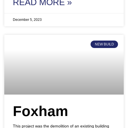
READ MORE »
December 5, 2023
NEW BUILD
Foxham
This project was the demolition of an existing building